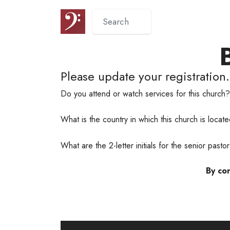
Please update your registration.
Do you attend or watch services for this church
What is the country in which this church is loca
What are the 2-letter initials for the senior past
By con