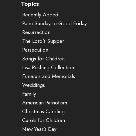
Topics
Recently Added
Palm Sunday to Good Friday
Resurrection
The Lord's Supper
Persecution
Songs for Children
Lisa Rushing Collection
Funerals and Memorials
Weddings
Family
American Patriotism
Christmas Caroling
Carols for Children
New Year's Day