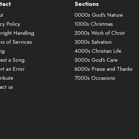
tact
Sections
ut
0000s God's Nature
cy Policy
1000s Christmas
right Handling
2000s Work of Christ
rs of Services
3000s Salvation
ing
4000s Christian Life
est a Song
5000s God's Care
rt an Error
6000s Praise and Thanks
ribute
7000s Occasions
act us