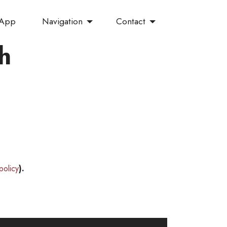
Navigation
Contact
 App
h
policy
).