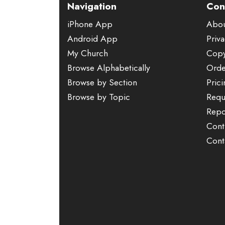
Navigation
Con
iPhone App
Abo
Android App
Priva
My Church
Copy
Browse Alphabetically
Orde
Browse by Section
Pric
Browse by Topic
Requ
Repo
Cont
Cont