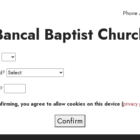
Phone
Bancal Baptist Churc
?
ted?
or?
firming, you agree to allow cookies on this device (
privacy 