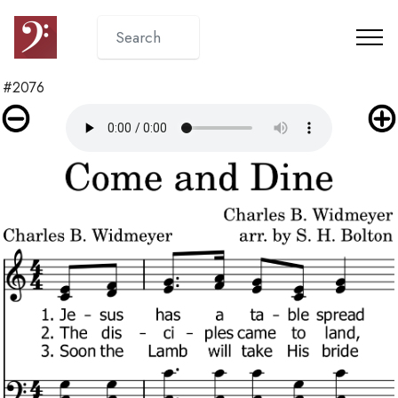
#2076