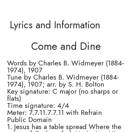
Lyrics and Information
Come and Dine
Words by Charles B. Widmeyer (1884-
1974), 1907
Tune by Charles B. Widmeyer (1884-
1974), 1907; arr. by S. H. Bolton
Key signature: C major (no sharps or
flats)
Time signature: 4/4
Meter: 7.7.11.7.7.11 with Refrain
Public Domain
1. Jesus has a table spread Where the