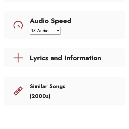
Audio Speed
Lyrics and Information
Similar Songs
(2000s)