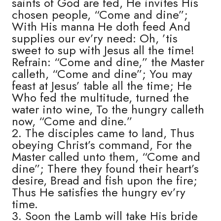
saints of God are fed, He invites His
chosen people, “Come and dine”;
With His manna He doth feed And
supplies our ev’ry need: Oh, ’tis
sweet to sup with Jesus all the time!
Refrain: “Come and dine,” the Master
calleth, “Come and dine”; You may
feast at Jesus’ table all the time; He
Who fed the multitude, turned the
water into wine, To the hungry calleth
now, “Come and dine.”
2. The disciples came to land, Thus
obeying Christ’s command, For the
Master called unto them, “Come and
dine”; There they found their heart’s
desire, Bread and fish upon the fire;
Thus He satisfies the hungry ev’ry
time.
3. Soon the Lamb will take His bride