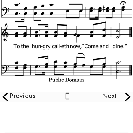
Previous
Next