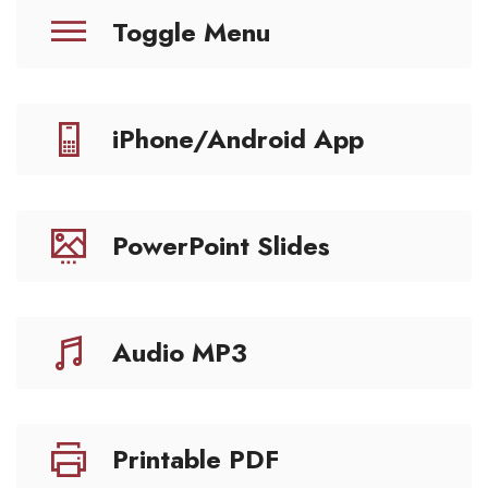
Toggle Menu
iPhone/Android App
PowerPoint Slides
Audio MP3
Printable PDF