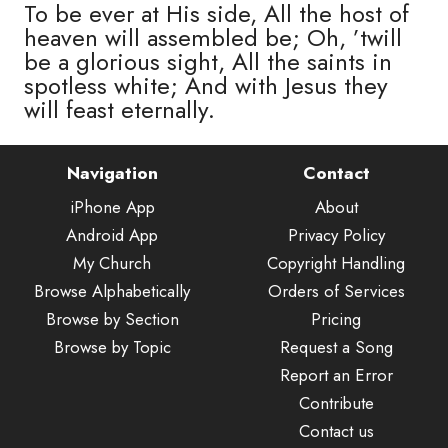
To be ever at His side, All the host of
heaven will assembled be; Oh, ’twill
be a glorious sight, All the saints in
spotless white; And with Jesus they
will feast eternally.
Navigation
Contact
iPhone App
About
Android App
Privacy Policy
My Church
Copyright Handling
Browse Alphabetically
Orders of Services
Browse by Section
Pricing
Browse by Topic
Request a Song
Report an Error
Contribute
Contact us