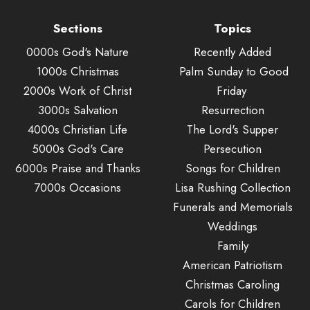
Sections
Topics
0000s God's Nature
Recently Added
1000s Christmas
Palm Sunday to Good
2000s Work of Christ
Friday
3000s Salvation
Resurrection
4000s Christian Life
The Lord's Supper
5000s God's Care
Persecution
6000s Praise and Thanks
Songs for Children
7000s Occasions
Lisa Rushing Collection
Funerals and Memorials
Weddings
Family
American Patriotism
Christmas Caroling
Carols for Children