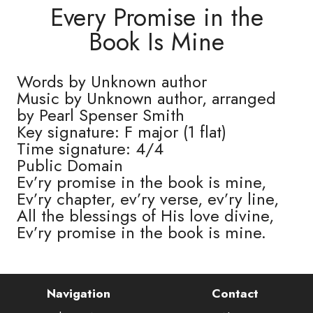
Every Promise in the
Book Is Mine
Words by Unknown author
Music by Unknown author, arranged
by Pearl Spenser Smith
Key signature: F major (1 flat)
Time signature: 4/4
Public Domain
Ev’ry promise in the book is mine,
Ev’ry chapter, ev’ry verse, ev’ry line,
All the blessings of His love divine,
Ev’ry promise in the book is mine.
Navigation
Contact