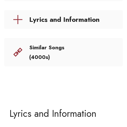
Lyrics and Information
Similar Songs
(4000s)
Lyrics and Information