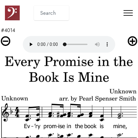
#4014