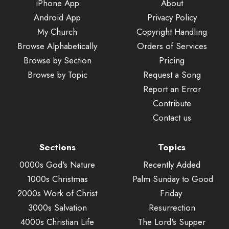
iPhone App
About
Android App
Privacy Policy
My Church
Copyright Handling
Browse Alphabetically
Orders of Services
Browse by Section
Pricing
Browse by Topic
Request a Song
Report an Error
Contribute
Contact us
Sections
Topics
0000s God's Nature
Recently Added
1000s Christmas
Palm Sunday to Good
2000s Work of Christ
Friday
3000s Salvation
Resurrection
4000s Christian Life
The Lord's Supper