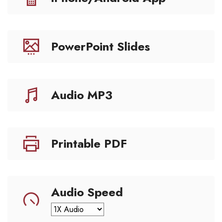
PowerPoint Slides
Audio MP3
Printable PDF
Audio Speed