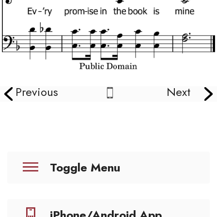
Previous
Next
Toggle Menu
iPhone/Android App