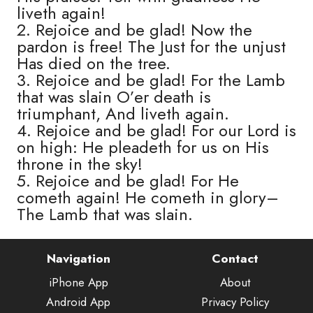
liveth again!
2. Rejoice and be glad! Now the
pardon is free! The Just for the unjust
Has died on the tree.
3. Rejoice and be glad! For the Lamb
that was slain O’er death is
triumphant, And liveth again.
4. Rejoice and be glad! For our Lord is
on high: He pleadeth for us on His
throne in the sky!
5. Rejoice and be glad! For He
cometh again! He cometh in glory–
The Lamb that was slain.
Navigation
Contact
iPhone App
About
Android App
Privacy Policy