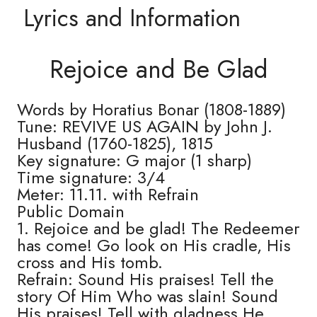
Lyrics and Information
Rejoice and Be Glad
Words by Horatius Bonar (1808-1889)
Tune: REVIVE US AGAIN by John J.
Husband (1760-1825), 1815
Key signature: G major (1 sharp)
Time signature: 3/4
Meter: 11.11. with Refrain
Public Domain
1. Rejoice and be glad! The Redeemer
has come! Go look on His cradle, His
cross and His tomb.
Refrain: Sound His praises! Tell the
story Of Him Who was slain! Sound
His praises! Tell with gladness He