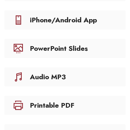
iPhone/Android App
PowerPoint Slides
Audio MP3
Printable PDF