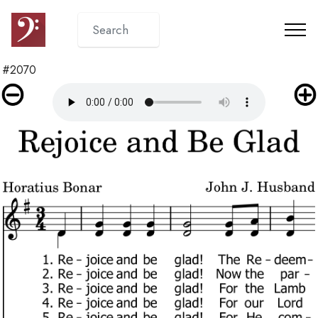
#2070