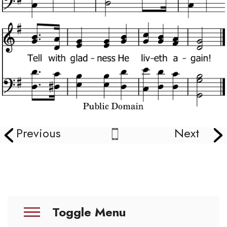
Previous
Next
Toggle Menu