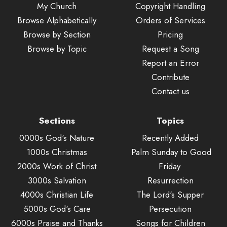
My Church
Copyright Handling
Browse Alphabetically
Orders of Services
Browse by Section
Pricing
Browse by Topic
Request a Song
Report an Error
Contribute
Contact us
Sections
Topics
0000s God's Nature
Recently Added
1000s Christmas
Palm Sunday to Good
2000s Work of Christ
Friday
3000s Salvation
Resurrection
4000s Christian Life
The Lord's Supper
5000s God's Care
Persecution
6000s Praise and Thanks
Songs for Children