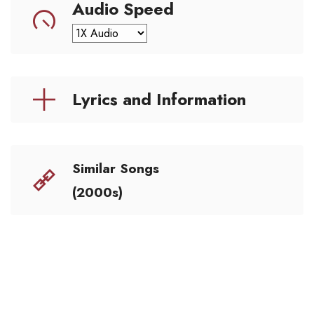
Audio Speed
Lyrics and Information
Similar Songs
(2000s)