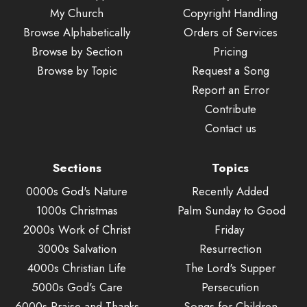
My Church
Copyright Handling
Browse Alphabetically
Orders of Services
Browse by Section
Pricing
Browse by Topic
Request a Song
Report an Error
Contribute
Contact us
Sections
Topics
0000s God's Nature
Recently Added
1000s Christmas
Palm Sunday to Good
2000s Work of Christ
Friday
3000s Salvation
Resurrection
4000s Christian Life
The Lord's Supper
5000s God's Care
Persecution
6000s Praise and Thanks
Songs for Children