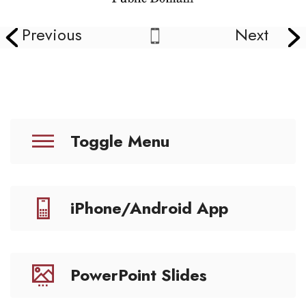
Previous
Next
Toggle Menu
iPhone/Android App
PowerPoint Slides