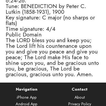
6:24-26.
Tune: BENEDICTION by Peter C.
Lutkin (1858-1931), 1900
Key signature: C major (no sharps or
flats)
Time signature: 4/4
Public Domain
The LORD bless you and keep you;
The Lord lift his countenance upon
you and give you peace and give you
peace; The Lord make His face to
shine upon you, and be gracious unto
you, be gracious, The Lord be
gracious, gracious unto you. Amen.
Navigation
Contact
iPhone App
About
Android App
Privacy Policy