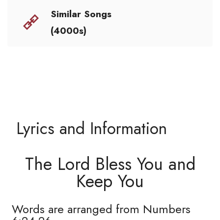
Similar Songs
(4000s)
Lyrics and Information
The Lord Bless You and
Keep You
Words are arranged from Numbers