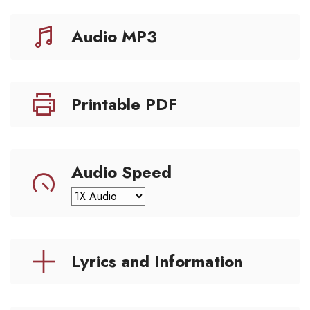
Audio MP3
Printable PDF
Audio Speed
Lyrics and Information