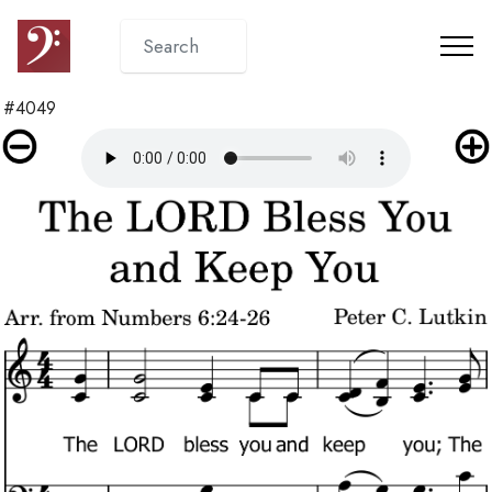
#4049