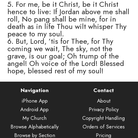
5. For me, be it Christ, be it Christ
hence to live: If Jordan above me shall
roll, No pang shall be mine, for in
death as in life Thou wilt whisper Thy
peace to my soul.
6. But, Lord, ’tis for Thee, for Thy
coming we wait, The sky, not the
grave, is our goal; Oh trump of the
angel! Oh voice of the Lord! Blessed
hope, blessed rest of my soul!
Navigation
Contact
iPhone App
About
Android App
Privacy Policy
My Church
Copyright Handling
Browse Alphabetically
Orders of Services
Browse by Section
Pricing