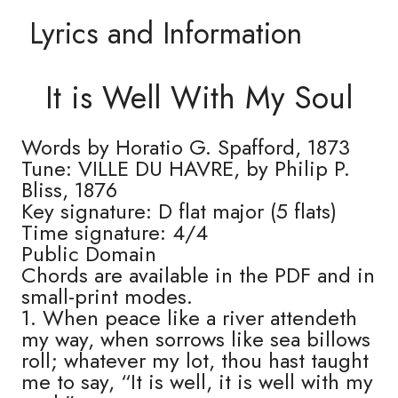
Lyrics and Information
It is Well With My Soul
Words by Horatio G. Spafford, 1873
Tune: VILLE DU HAVRE, by Philip P.
Bliss, 1876
Key signature: D flat major (5 flats)
Time signature: 4/4
Public Domain
Chords are available in the PDF and in
small-print modes.
1. When peace like a river attendeth
my way, when sorrows like sea billows
roll; whatever my lot, thou hast taught
me to say, “It is well, it is well with my