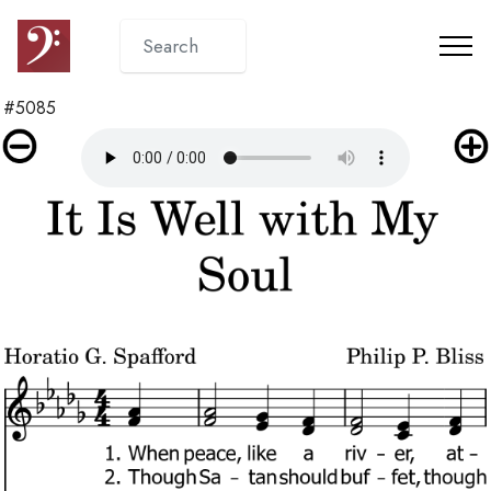
#5085