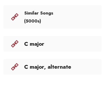
Similar Songs
(5000s)
C major
C major, alternate