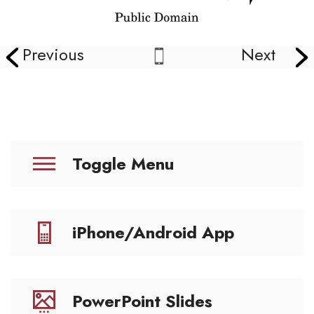
Previous
Next
Toggle Menu
iPhone/Android App
PowerPoint Slides