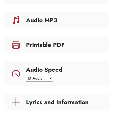
Audio MP3
Printable PDF
Audio Speed
Lyrics and Information