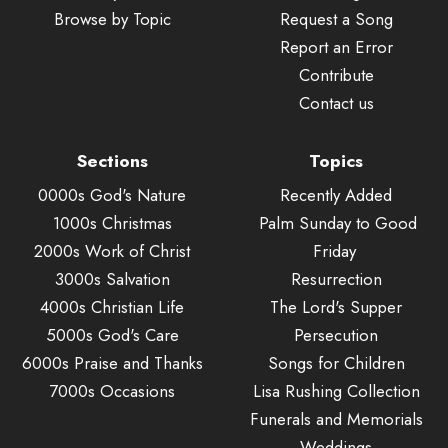
Browse by Topic
Request a Song
Report an Error
Contribute
Contact us
Sections
Topics
0000s God's Nature
Recently Added
1000s Christmas
Palm Sunday to Good
2000s Work of Christ
Friday
3000s Salvation
Resurrection
4000s Christian Life
The Lord's Supper
5000s God's Care
Persecution
6000s Praise and Thanks
Songs for Children
7000s Occasions
Lisa Rushing Collection
Funerals and Memorials
Weddings