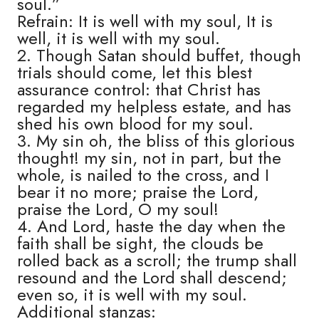
soul.”
Refrain: It is well with my soul, It is
well, it is well with my soul.
2. Though Satan should buffet, though
trials should come, let this blest
assurance control: that Christ has
regarded my helpless estate, and has
shed his own blood for my soul.
3. My sin oh, the bliss of this glorious
thought! my sin, not in part, but the
whole, is nailed to the cross, and I
bear it no more; praise the Lord,
praise the Lord, O my soul!
4. And Lord, haste the day when the
faith shall be sight, the clouds be
rolled back as a scroll; the trump shall
resound and the Lord shall descend;
even so, it is well with my soul.
Additional stanzas: