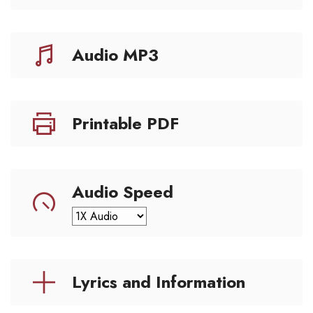
Audio MP3
Printable PDF
Audio Speed
Lyrics and Information