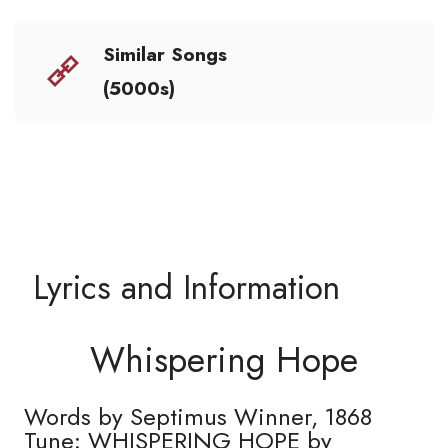
Similar Songs
(5000s)
Lyrics and Information
Whispering Hope
Words by Septimus Winner, 1868
Tune: WHISPERING HOPE by