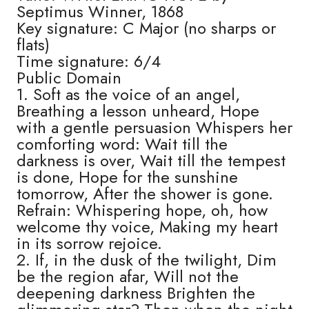
Septimus Winner, 1868
Key signature: C Major (no sharps or
flats)
Time signature: 6/4
Public Domain
1. Soft as the voice of an angel,
Breathing a lesson unheard, Hope
with a gentle persuasion Whispers her
comforting word: Wait till the
darkness is over, Wait till the tempest
is done, Hope for the sunshine
tomorrow, After the shower is gone.
Refrain: Whispering hope, oh, how
welcome thy voice, Making my heart
in its sorrow rejoice.
2. If, in the dusk of the twilight, Dim
be the region afar, Will not the
deepening darkness Brighten the