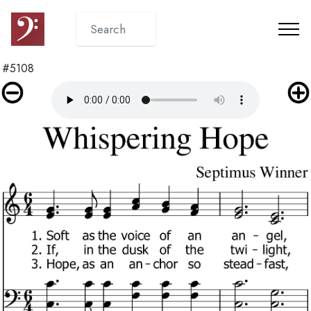
#5108