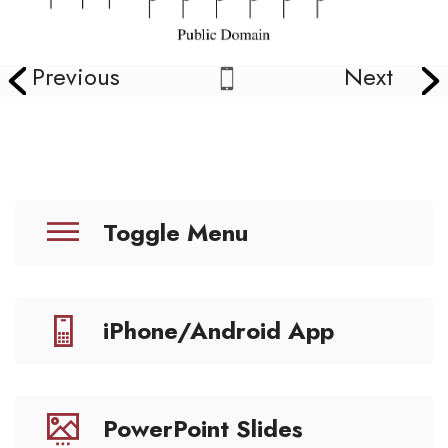
Previous
Next
Toggle Menu
iPhone/Android App
PowerPoint Slides