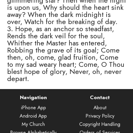
glimmering star? Then when the night
is upon us, Why should the heart sink
away? When the dark midnight is
over, Watch for the breaking of day.
3. Hope, as an anchor so steadfast,
Rends the dark veil for the soul,
Whither the Master has entered,
Robbing the grave of its goal; Come
then, oh, come, glad fruition, Come
to my sad weary heart; Come, O Thou
blest hope of glory, Never, oh, never
depart.
Navigation
Contact
iPhone App
About
Android App
Privacy Policy
My Church
Copyright Handling
Browse Alphabetically
Orders of Services