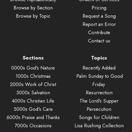
Browse by Section
Pricing
Browse by Topic
Request a Song
Report an Error
Contribute
Contact us
Sections
Topics
0000s God's Nature
Recently Added
1000s Christmas
Palm Sunday to Good
2000s Work of Christ
Friday
3000s Salvation
Resurrection
4000s Christian Life
The Lord's Supper
5000s God's Care
Persecution
6000s Praise and Thanks
Songs for Children
7000s Occasions
Lisa Rushing Collection