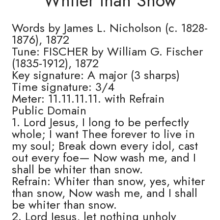
Whiter than Snow
Words by James L. Nicholson (c. 1828-
1876), 1872
Tune: FISCHER by William G. Fischer
(1835-1912), 1872
Key signature: A major (3 sharps)
Time signature: 3/4
Meter: 11.11.11.11. with Refrain
Public Domain
1. Lord Jesus, I long to be perfectly
whole; I want Thee forever to live in
my soul; Break down every idol, cast
out every foe— Now wash me, and I
shall be whiter than snow.
Refrain: Whiter than snow, yes, whiter
than snow, Now wash me, and I shall
be whiter than snow.
2. Lord Jesus, let nothing unholy