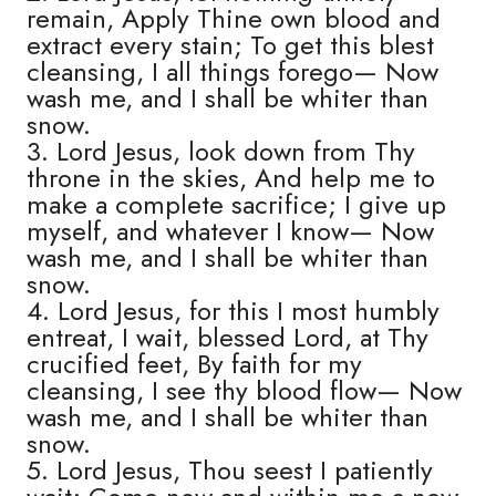
remain, Apply Thine own blood and
extract every stain; To get this blest
cleansing, I all things forego— Now
wash me, and I shall be whiter than
snow.
3. Lord Jesus, look down from Thy
throne in the skies, And help me to
make a complete sacrifice; I give up
myself, and whatever I know— Now
wash me, and I shall be whiter than
snow.
4. Lord Jesus, for this I most humbly
entreat, I wait, blessed Lord, at Thy
crucified feet, By faith for my
cleansing, I see thy blood flow— Now
wash me, and I shall be whiter than
snow.
5. Lord Jesus, Thou seest I patiently