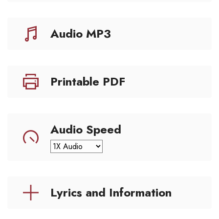
Audio MP3
Printable PDF
Audio Speed
Lyrics and Information