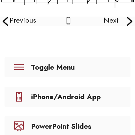
Previous
Next
Toggle Menu
iPhone/Android App
PowerPoint Slides