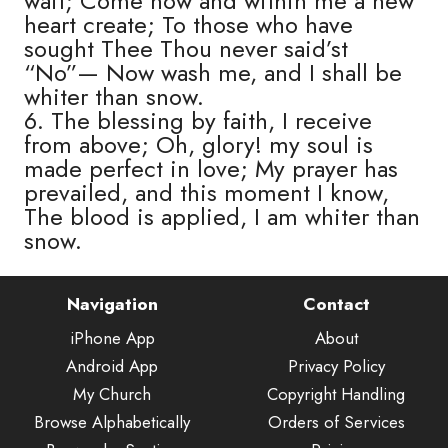
wait; Come now and within me a new
heart create; To those who have
sought Thee Thou never said’st
“No”— Now wash me, and I shall be
whiter than snow.
6. The blessing by faith, I receive
from above; Oh, glory! my soul is
made perfect in love; My prayer has
prevailed, and this moment I know,
The blood is applied, I am whiter than
snow.
Navigation
Contact
iPhone App
About
Android App
Privacy Policy
My Church
Copyright Handling
Browse Alphabetically
Orders of Services