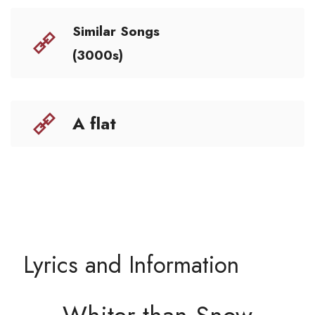
Similar Songs
(3000s)
A flat
Lyrics and Information