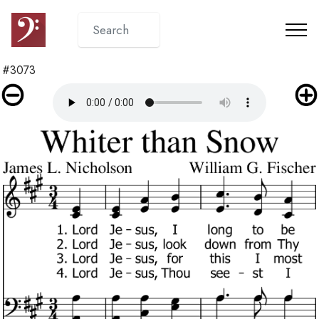
#3073