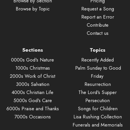
Browse by Section
Pricing
Browse by Topic
Request a Song
Report an Error
Contribute
Contact us
Sections
Topics
0000s God's Nature
Recently Added
1000s Christmas
Palm Sunday to Good
2000s Work of Christ
Friday
3000s Salvation
Resurrection
4000s Christian Life
The Lord's Supper
5000s God's Care
Persecution
6000s Praise and Thanks
Songs for Children
7000s Occasions
Lisa Rushing Collection
Funerals and Memorials