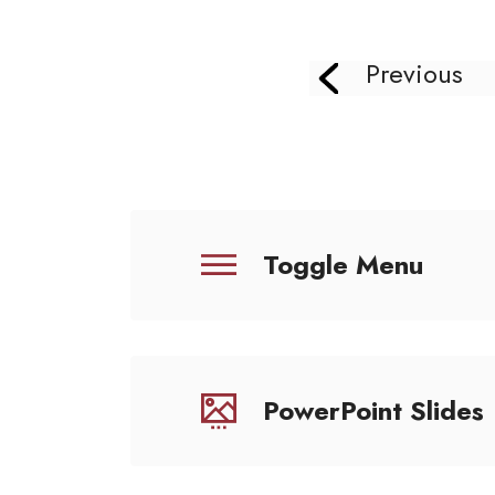
Previous
Toggle Menu
PowerPoint Slides