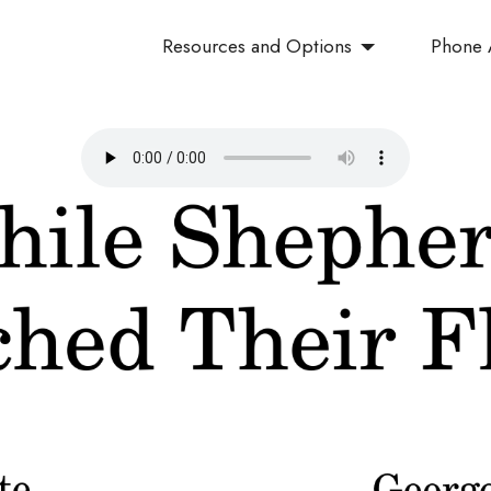
Resources and Options
Phone