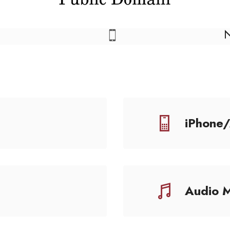
iPhone
Audio 