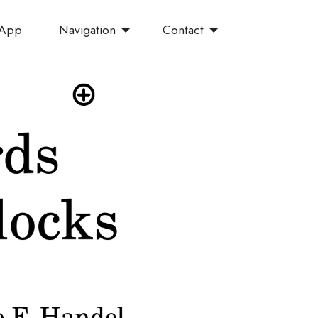
Navigation
Contact
 App