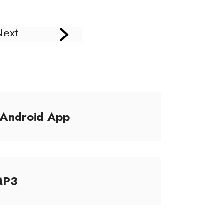
Next
/Android App
MP3