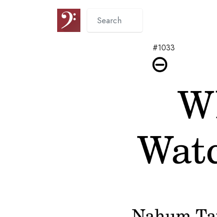
#1033