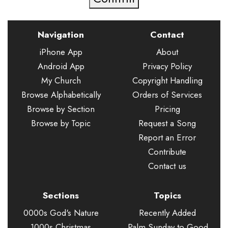
Navigation
Contact
iPhone App
About
Android App
Privacy Policy
My Church
Copyright Handling
Browse Alphabetically
Orders of Services
Browse by Section
Pricing
Browse by Topic
Request a Song
Report an Error
Contribute
Contact us
Sections
Topics
0000s God's Nature
Recently Added
1000s Christmas
Palm Sunday to Good