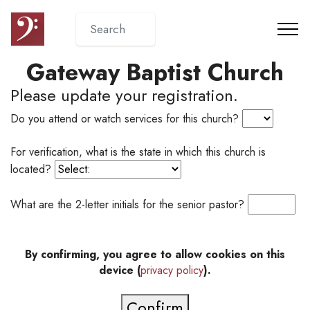
Gateway Baptist Church
Please update your registration.
Do you attend or watch services for this church?
For verification, what is the state in which this church is
located?
What are the 2-letter initials for the senior pastor?
By confirming, you agree to allow cookies on this
device (
privacy policy
).