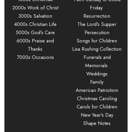
2000s Work of Christ
Friday
3000s Salvation
Resurrection
4000s Christian Life
The Lord's Supper
5000s God's Care
Persecution
6000s Praise and
Songs for Children
Thanks
Lisa Rushing Collection
7000s Occasions
Funerals and
Memorials
Weddings
Family
American Patriotism
Christmas Caroling
Carols for Children
New Year's Day
Shape Notes