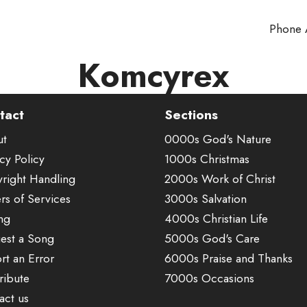
Phone
Komcyrex
tact
Sections
ut
0000s God's Nature
cy Policy
1000s Christmas
right Handling
2000s Work of Christ
rs of Services
3000s Salvation
ing
4000s Christian Life
est a Song
5000s God's Care
rt an Error
6000s Praise and Thanks
ribute
7000s Occasions
act us