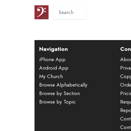
Navigation
Con
iPhone App
Abo
Android App
Priva
My Church
Copy
Browse Alphabetically
Orde
Browse by Section
Pric
Browse by Topic
Requ
Repo
Cont
Cont