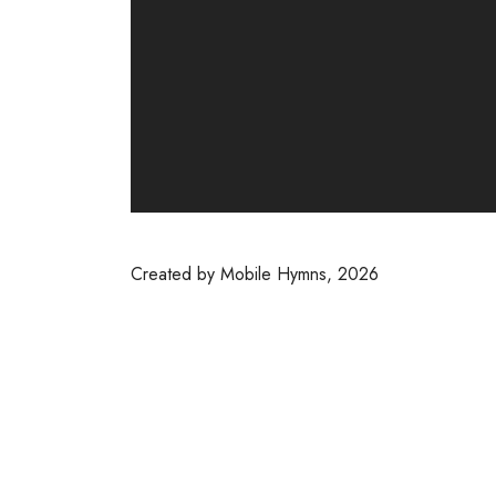
Created by Mobile Hymns, 2026