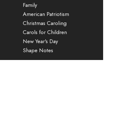
Family
American Patriotism
Christmas Caroling
Carols for Children
New Year's Day
Shape Notes