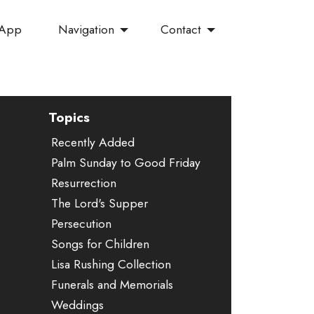
Navigation
Contact
 App
Topics
Recently Added
Palm Sunday to Good Friday
Resurrection
The Lord's Supper
Persecution
Songs for Children
Lisa Rushing Collection
Funerals and Memorials
Weddings