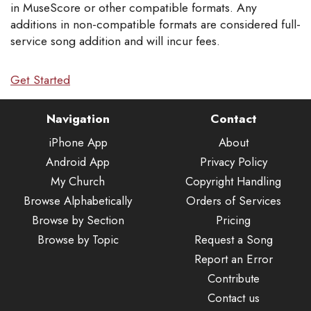
in MuseScore or other compatible formats. Any
additions in non-compatible formats are considered full-
service song addition and will incur fees.
Get Started
Navigation
Contact
iPhone App
About
Android App
Privacy Policy
My Church
Copyright Handling
Browse Alphabetically
Orders of Services
Browse by Section
Pricing
Browse by Topic
Request a Song
Report an Error
Contribute
Contact us