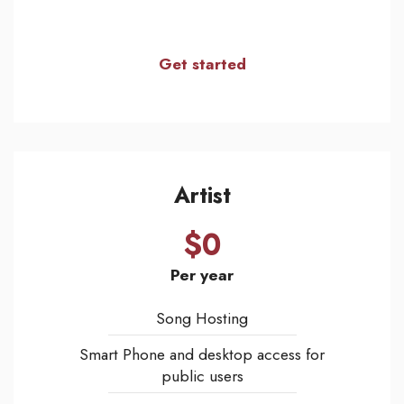
Get started
Artist
$0
Per year
Song Hosting
Smart Phone and desktop access for
public users