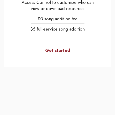
Access Control to customize who can
view or download resources
$0 song addition fee
$5 full-service song addition
Get started