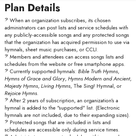
Plan Details
𝄢
When an organization subscribes, its chosen
administrators can post lists and service schedules with
any publicly-accessible songs and any protected songs
that the organization has acquired permission to use via
hymnals, sheet music purchases, or CCLI.
𝄢
Members and attendees can access songs lists and
schedules from the website or free smartphone apps.
𝄢
Currently supported hymnals:
Bible Truth Hymns
,
Hymns of Grace and Glory
,
Hymns Modern and Ancient
,
Majesty Hymns
,
Living Hymns
, The Sing! Hymnal, or
Rejoice Hymns
.
𝄢
After 2 years of subscription, an organization's a
hymnal is added to the "supported" list. (Electronic
hymnals are not included, due to their expanding sizes).
𝄢
Protected songs that are included in lists and
schedules are accessible only during service times.