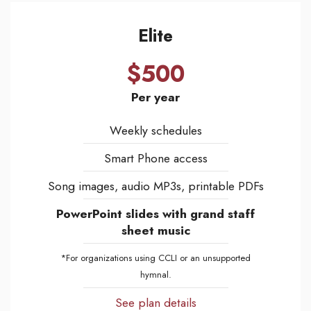
Elite
$500
Per year
Weekly schedules
Smart Phone access
Song images, audio MP3s, printable PDFs
PowerPoint slides with grand staff
sheet music
*For organizations using CCLI or an unsupported
hymnal.
See plan details