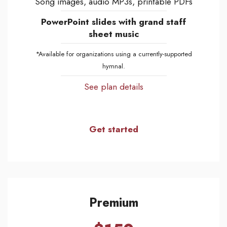
Song images, audio MP3s, printable PDFs
PowerPoint slides with grand staff
sheet music
*Available for organizations using a currently-supported
hymnal.
See plan details
Get started
Premium