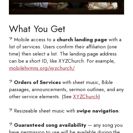
What You Get
𝄢
Mobile access to a
church landing page
with a
list of services. Users confirm their affiliation (one
time) then select a list. The landing page address
can be a short ID, like XYZChurch. For example,
mobilehymns.org/xyzchurch/
𝄢
Orders of Services
with sheet music, Bible
passages, announcements, sermon outlines, and any
other service elements. (See
XYZChurch
)
𝄢
Resizeable sheet music with
swipe navigation
.
𝄢
Guaranteed song availability
— any song you
have permission to use will be available during the