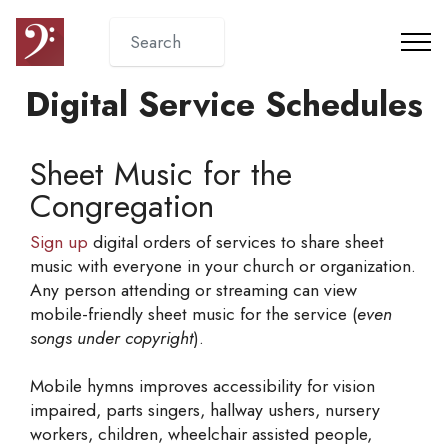
Digital Service Schedules
Sheet Music for the
Congregation
Sign up
digital orders of services to share sheet
music with everyone in your church or organization.
Any person attending or streaming can view
mobile-friendly sheet music for the service (
even
songs under copyright
).
Mobile hymns improves accessibility for vision
impaired, parts singers, hallway ushers, nursery
workers, children, wheelchair assisted people,