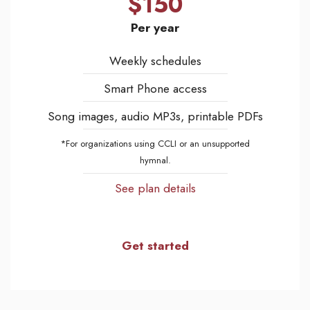
$150
Per year
Weekly schedules
Smart Phone access
Song images, audio MP3s, printable PDFs
*For organizations using CCLI or an unsupported
hymnal.
See plan details
Get started