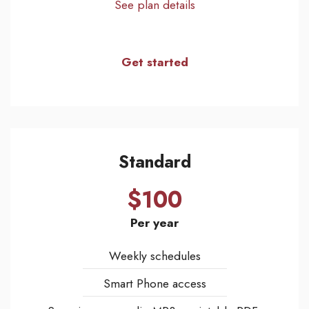
See plan details
Get started
Standard
$100
Per year
Weekly schedules
Smart Phone access