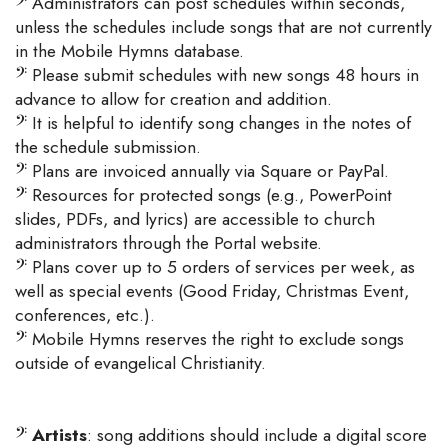
𝄢
Administrators can post schedules within seconds,
unless the schedules include songs that are not currently
in the Mobile Hymns database.
𝄢
Please submit schedules with new songs 48 hours in
advance to allow for creation and addition.
𝄢
It is helpful to identify song changes in the notes of
the schedule submission.
𝄢
Plans are invoiced annually via Square or PayPal.
𝄢
Resources for protected songs (e.g., PowerPoint
slides, PDFs, and lyrics) are accessible to church
administrators through the Portal website.
𝄢
Plans cover up to 5 orders of services per week, as
well as special events (Good Friday, Christmas Event,
conferences, etc.).
𝄢
Mobile Hymns reserves the right to exclude songs
outside of evangelical Christianity.
𝄢
Artists
: song additions should include a digital score