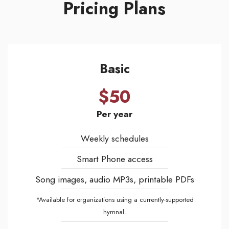
Pricing Plans
Basic
$50
Per year
Weekly schedules
Smart Phone access
Song images, audio MP3s, printable PDFs
*Available for organizations using a currently-supported
hymnal.