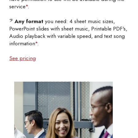
service
*
.
𝄢
Any format
you need: 4 sheet music sizes,
PowerPoint slides with sheet music, Printable PDF's,
Audio playback with variable speed, and text song
information
*
.
See pricing