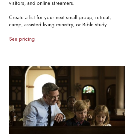
visitors, and online streamers.
Create a list for your next small group, retreat,
camp, assisted living ministry, or Bible study.
See pricing