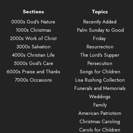
Sections
Topics
0000s God's Nature
Recently Added
1000s Christmas
Palm Sunday to Good
2000s Work of Christ
Friday
3000s Salvation
Resurrection
4000s Christian Life
The Lord's Supper
5000s God's Care
Persecution
6000s Praise and Thanks
Songs for Children
7000s Occasions
Lisa Rushing Collection
Funerals and Memorials
Weddings
Family
American Patriotism
Christmas Caroling
Carols for Children