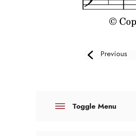
Previous
Toggle Menu