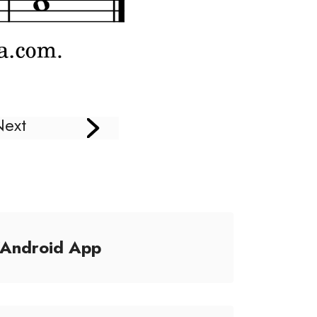
Next
/Android App