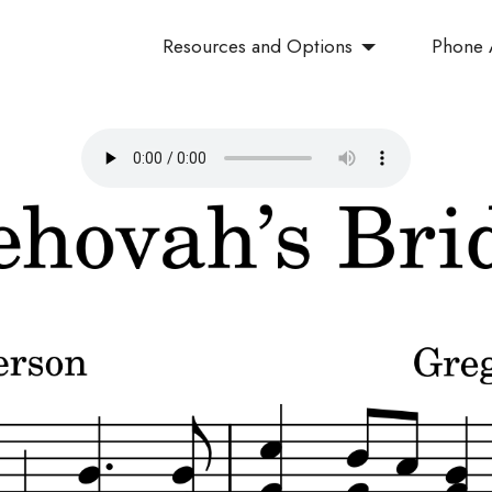
Resources and Options
Phone