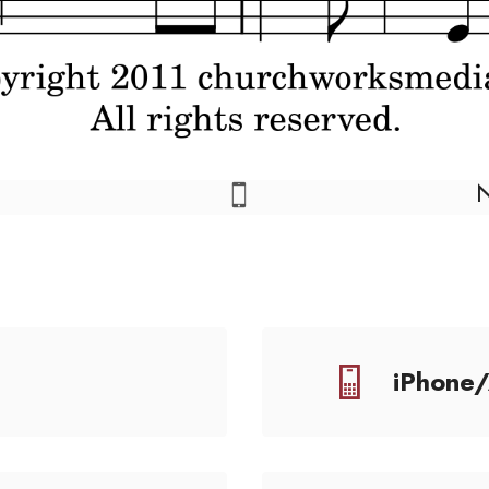
iPhone