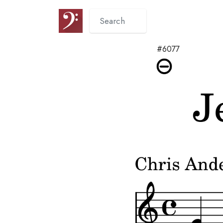
#6077