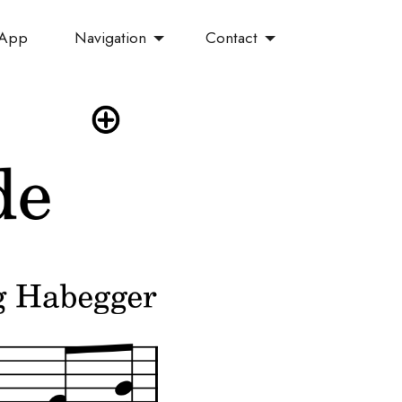
Navigation
Contact
 App