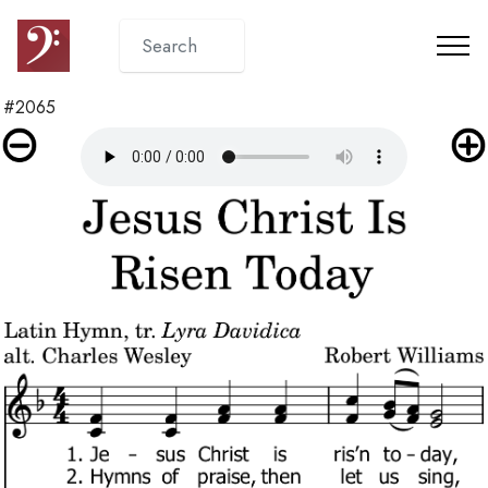
#2065