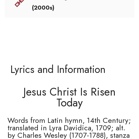
(2000s)
Lyrics and Information
Jesus Christ Is Risen
Today
Words from Latin hymn, 14th Century;
translated in Lyra Davidica, 1709; alt.
by Charles Wesley (1707-1788), stanza