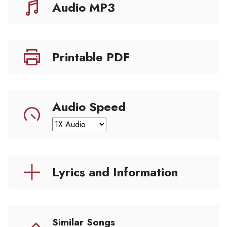
Audio MP3
Printable PDF
Audio Speed
Lyrics and Information
Similar Songs