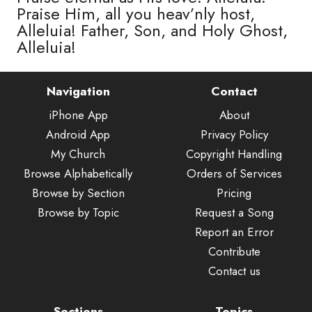
Praise Him, all you heav’nly host,
Alleluia! Father, Son, and Holy Ghost,
Alleluia!
Navigation
Contact
iPhone App
About
Android App
Privacy Policy
My Church
Copyright Handling
Browse Alphabetically
Orders of Services
Browse by Section
Pricing
Browse by Topic
Request a Song
Report an Error
Contribute
Contact us
Sections
Topics