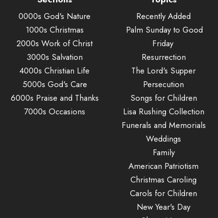
0000s God's Nature
Recently Added
1000s Christmas
Palm Sunday to Good
2000s Work of Christ
Friday
3000s Salvation
Resurrection
4000s Christian Life
The Lord's Supper
5000s God's Care
Persecution
6000s Praise and Thanks
Songs for Children
7000s Occasions
Lisa Rushing Collection
Funerals and Memorials
Weddings
Family
American Patriotism
Christmas Caroling
Carols for Children
New Year's Day