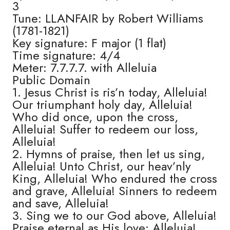
3
Tune: LLANFAIR by Robert Williams
(1781-1821)
Key signature: F major (1 flat)
Time signature: 4/4
Meter: 7.7.7.7. with Alleluia
Public Domain
1. Jesus Christ is ris’n today, Alleluia!
Our triumphant holy day, Alleluia!
Who did once, upon the cross,
Alleluia! Suffer to redeem our loss,
Alleluia!
2. Hymns of praise, then let us sing,
Alleluia! Unto Christ, our heav’nly
King, Alleluia! Who endured the cross
and grave, Alleluia! Sinners to redeem
and save, Alleluia!
3. Sing we to our God above, Alleluia!
Praise eternal as His love: Alleluia!