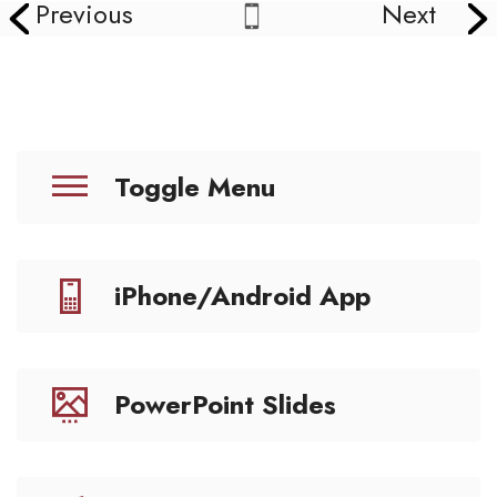
Previous
Next
Toggle Menu
iPhone/Android App
PowerPoint Slides