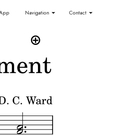
Navigation
Contact
 App