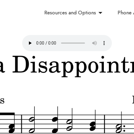
Resources and Options
Phone