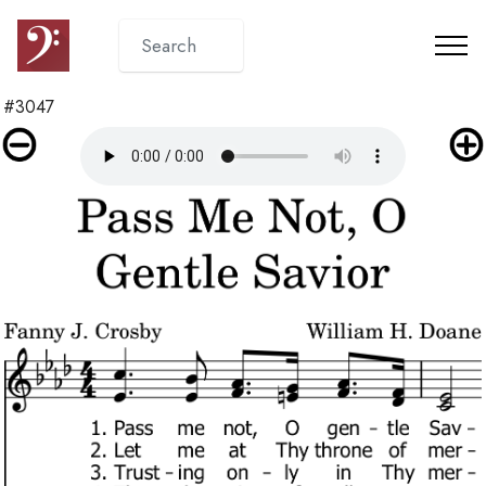
#3047