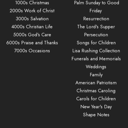
1000s Christmas
Palm Sunday to Good
2000s Work of Christ
Friday
3000s Salvation
Resurrection
4000s Christian Life
The Lord's Supper
5000s God's Care
Persecution
6000s Praise and Thanks
Songs for Children
7000s Occasions
Lisa Rushing Collection
Funerals and Memorials
Weddings
Family
American Patriotism
Christmas Caroling
Carols for Children
New Year's Day
Shape Notes