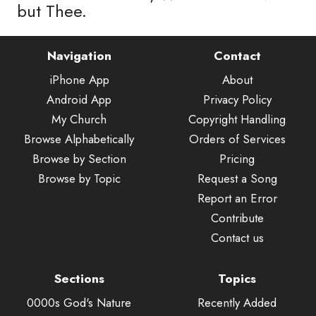
but Thee.
Navigation
Contact
iPhone App
About
Android App
Privacy Policy
My Church
Copyright Handling
Browse Alphabetically
Orders of Services
Browse by Section
Pricing
Browse by Topic
Request a Song
Report an Error
Contribute
Contact us
Sections
Topics
0000s God's Nature
Recently Added