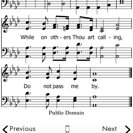
Previous
Next