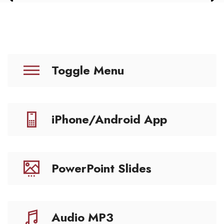
Toggle Menu
iPhone/Android App
PowerPoint Slides
Audio MP3