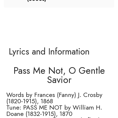
Lyrics and Information
Pass Me Not, O Gentle
Savior
Words by Frances (Fanny) J. Crosby
(1820-1915), 1868
Tune: PASS ME NOT by William H.
Doane (1832-1915), 1870