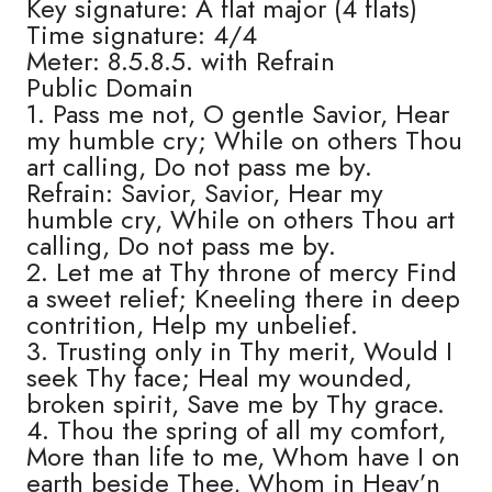
Key signature: A flat major (4 flats)
Time signature: 4/4
Meter: 8.5.8.5. with Refrain
Public Domain
1. Pass me not, O gentle Savior, Hear
my humble cry; While on others Thou
art calling, Do not pass me by.
Refrain: Savior, Savior, Hear my
humble cry, While on others Thou art
calling, Do not pass me by.
2. Let me at Thy throne of mercy Find
a sweet relief; Kneeling there in deep
contrition, Help my unbelief.
3. Trusting only in Thy merit, Would I
seek Thy face; Heal my wounded,
broken spirit, Save me by Thy grace.
4. Thou the spring of all my comfort,
More than life to me, Whom have I on
earth beside Thee, Whom in Heav’n