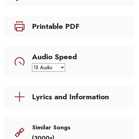
Printable PDF
Audio Speed
Lyrics and Information
Similar Songs
(3000s)