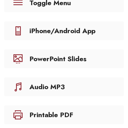
Toggle Menu
iPhone/Android App
PowerPoint Slides
Audio MP3
Printable PDF