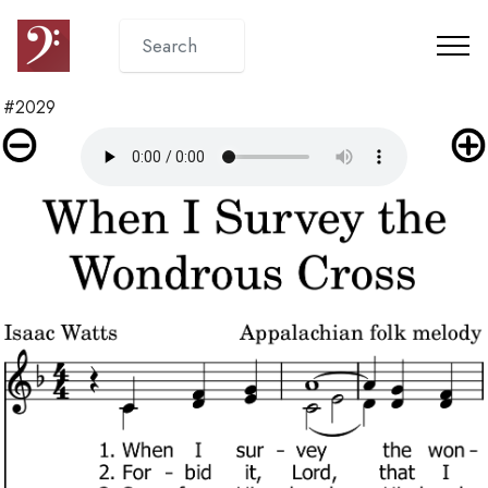
#2029