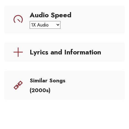
Audio Speed
Lyrics and Information
Similar Songs
(2000s)