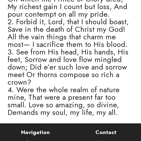
My richest gain I count but loss, And
pour contempt on all my pride.
2. Forbid it, Lord, that I should boast,
Save in the death of Christ my God!
All the vain things that charm me
most— I sacrifice them to His blood.
3. See from His head, His hands, His
feet, Sorrow and love flow mingled
down; Did e’er such love and sorrow
meet Or thorns compose so rich a
crown?
4. Were the whole realm of nature
mine, That were a present far too
small. Love so amazing, so divine,
Demands my soul, my life, my all.
Navigation
Contact