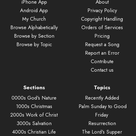
iPhone App
About
Android App
Privacy Policy
My Church
Copyright Handling
Browse Alphabetically
Orders of Services
Browse by Section
Pricing
Browse by Topic
Request a Song
Report an Error
Contribute
Contact us
Sections
Topics
0000s God's Nature
Recently Added
1000s Christmas
Palm Sunday to Good
2000s Work of Christ
Friday
3000s Salvation
Resurrection
4000s Christian Life
The Lord's Supper