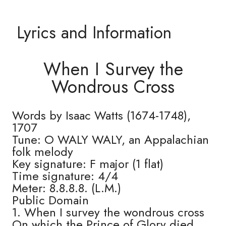
Lyrics and Information
When I Survey the
Wondrous Cross
Words by Isaac Watts (1674-1748),
1707
Tune: O WALY WALY, an Appalachian
folk melody
Key signature: F major (1 flat)
Time signature: 4/4
Meter: 8.8.8.8. (L.M.)
Public Domain
1. When I survey the wondrous cross
On which the Prince of Glory died,