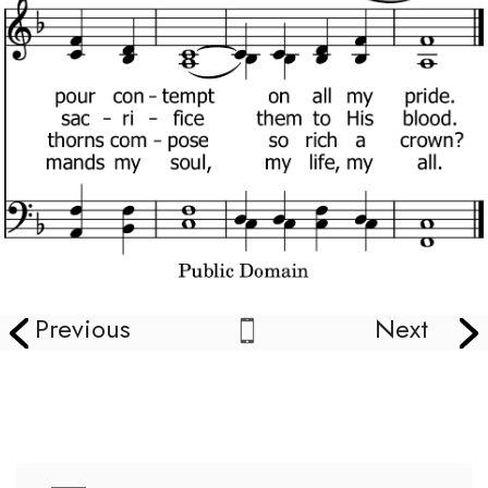
Previous
Next