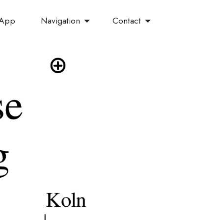
Navigation
Contact
 App