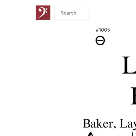
#1005