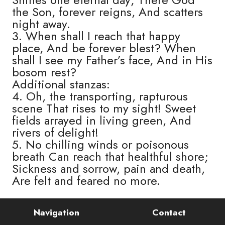
the Son, forever reigns, And scatters
night away.
3. When shall I reach that happy
place, And be forever blest? When
shall I see my Father’s face, And in His
bosom rest?
Additional stanzas:
4. Oh, the transporting, rapturous
scene That rises to my sight! Sweet
fields arrayed in living green, And
rivers of delight!
5. No chilling winds or poisonous
breath Can reach that healthful shore;
Sickness and sorrow, pain and death,
Are felt and feared no more.
Navigation
Contact