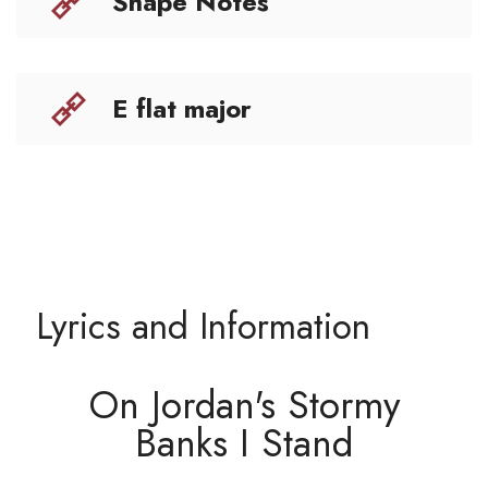
Shape Notes
E flat major
Lyrics and Information
On Jordan's Stormy
Banks I Stand