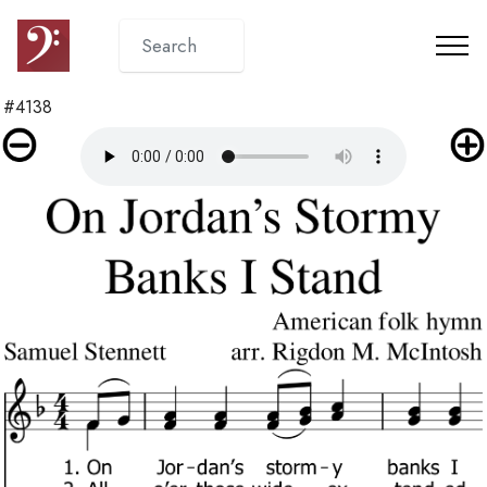
#4138