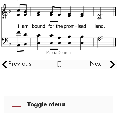
Previous
Next
Toggle Menu