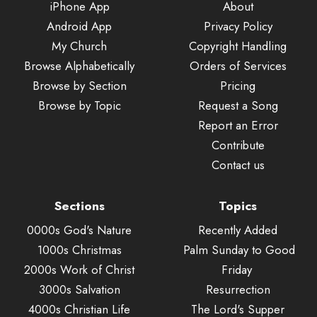
iPhone App
About
Android App
Privacy Policy
My Church
Copyright Handling
Browse Alphabetically
Orders of Services
Browse by Section
Pricing
Browse by Topic
Request a Song
Report an Error
Contribute
Contact us
Sections
Topics
0000s God's Nature
Recently Added
1000s Christmas
Palm Sunday to Good
2000s Work of Christ
Friday
3000s Salvation
Resurrection
4000s Christian Life
The Lord's Supper