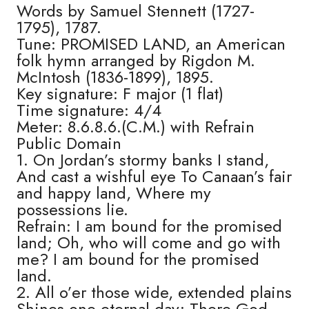
Words by Samuel Stennett (1727-
1795), 1787.
Tune: PROMISED LAND, an American
folk hymn arranged by Rigdon M.
McIntosh (1836-1899), 1895.
Key signature: F major (1 flat)
Time signature: 4/4
Meter: 8.6.8.6.(C.M.) with Refrain
Public Domain
1. On Jordan’s stormy banks I stand,
And cast a wishful eye To Canaan’s fair
and happy land, Where my
possessions lie.
Refrain: I am bound for the promised
land; Oh, who will come and go with
me? I am bound for the promised
land.
2. All o’er those wide, extended plains
Shines one eternal day; There God