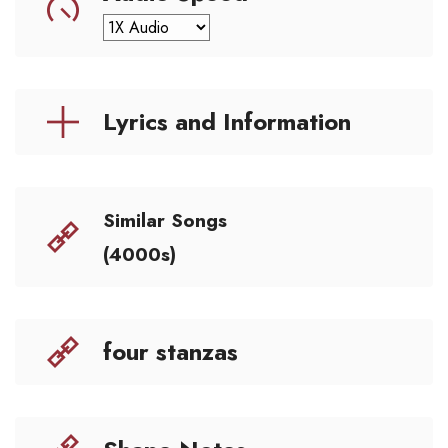
Lyrics and Information
Similar Songs
(4000s)
four stanzas