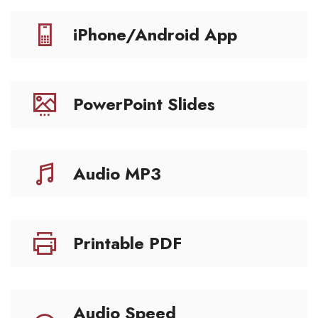
iPhone/Android App
PowerPoint Slides
Audio MP3
Printable PDF
Audio Speed