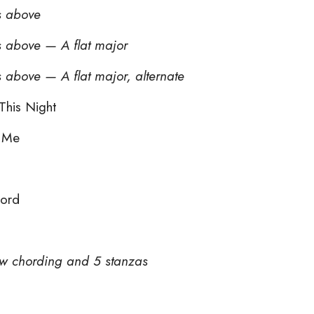
s above
s above — A flat major
 above — A flat major, alternate
This Night
s Me
Lord
new chording and 5 stanzas