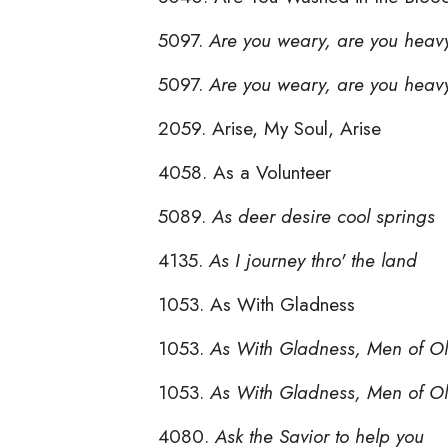
5097.
Are you weary, are you heav
5097.
Are you weary, are you heav
2059. Arise, My Soul, Arise
4058. As a Volunteer
5089.
As deer desire cool springs
4135.
As I journey thro' the land
1053. As With Gladness
1053.
As With Gladness, Men of O
1053.
As With Gladness, Men of O
4080.
Ask the Savior to help you