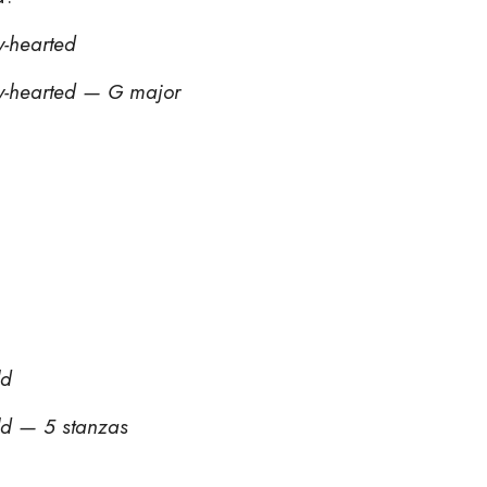
y-hearted
y-hearted — G major
ld
ld — 5 stanzas