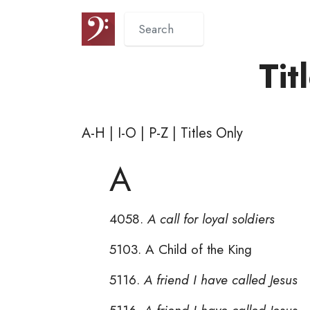
Tit
A-H
|
I-O
|
P-Z
|
Titles Only
A
4058.
A call for loyal soldiers
5103. A Child of the King
5116.
A friend I have called Jesus
5116.
A friend I have called Jesus 