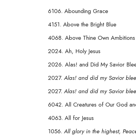
6106. Abounding Grace
4151. Above the Bright Blue
4068. Above Thine Own Ambitions
2024. Ah, Holy Jesus
2026. Alas! and Did My Savior Bl
2027.
Alas! and did my Savior ble
2027.
Alas! and did my Savior ble
6042. All Creatures of Our God an
4063. All for Jesus
1056.
All glory in the highest, Peac