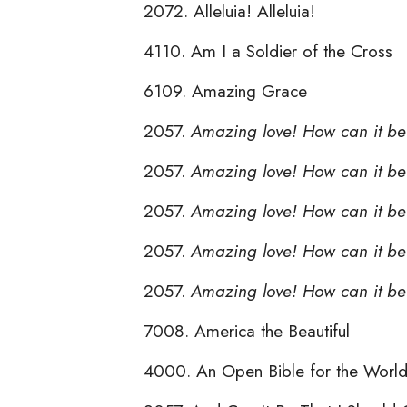
2072. Alleluia! Alleluia!
4110. Am I a Soldier of the Cross
6109. Amazing Grace
2057.
Amazing love! How can it be
2057.
Amazing love! How can it be 
2057.
Amazing love! How can it b
2057.
Amazing love! How can it be
2057.
Amazing love! How can it be
7008. America the Beautiful
4000. An Open Bible for the Worl