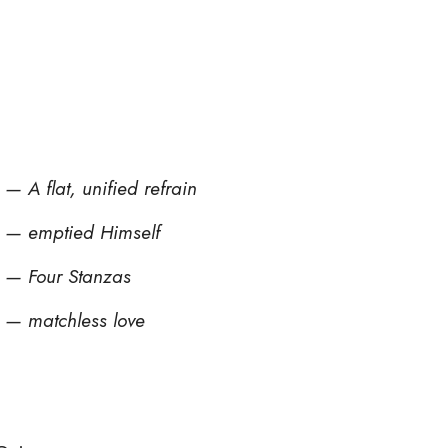
— A flat, unified refrain
e — emptied Himself
 — Four Stanzas
 — matchless love
d