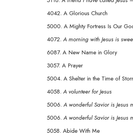
4042. A Glorious Church
5000. A Mighty Fortress Is Our Go
4072.
A morning with Jesus is swee
6087. A New Name in Glory
3057. A Prayer
5004. A Shelter in the Time of Sto
4058.
A volunteer for Jesus
5006.
A wonderful Savior is Jesus 
5006.
A wonderful Savior is Jesus 
5058. Abide With Me