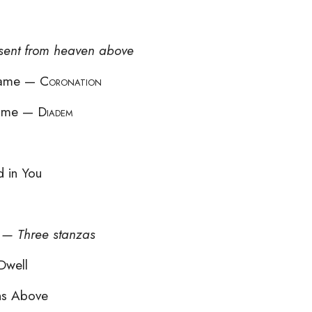
 sent from heaven above
 Name —
Coronation
 Name —
Diadem
 in You
d — Three stanzas
Dwell
ns Above