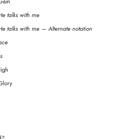
Gain
e talks with me
e talks with me — Alternate notation
face
s
igh
Glory
d?