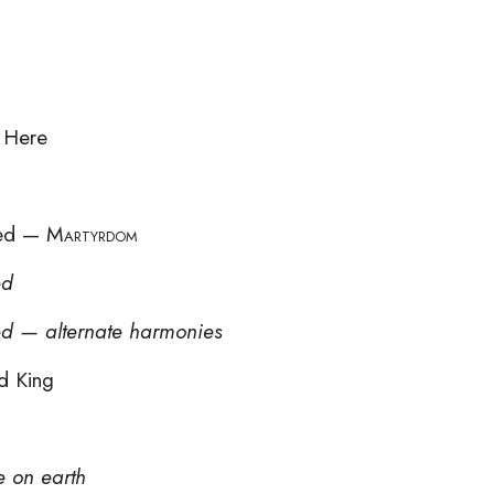
 Here
eed —
Martyrdom
ed
ed — alternate harmonies
d King
e on earth