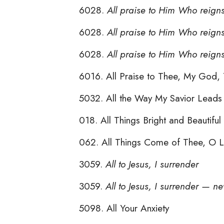
6028.
All praise to Him Who reign
6028.
All praise to Him Who reign
6028.
All praise to Him Who reigns
6016. All Praise to Thee, My God, 
5032. All the Way My Savior Lead
018. All Things Bright and Beautiful
062. All Things Come of Thee, O 
3059.
All to Jesus, I surrender
3059.
All to Jesus, I surrender — 
5098. All Your Anxiety