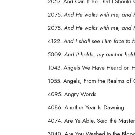
2057. And Can It Be That I Should 
2075.
And He walks with me, and H
2075.
And He walks with me, and H
4122.
And I shall see Him face to 
5009.
And it holds, my anchor hold
1043. Angels We Have Heard on H
1055. Angels, From the Realms of 
4095. Angry Words
4086. Another Year Is Dawning
4074. Are Ye Able, Said the Master
3040. Are You Washed in the Bloo