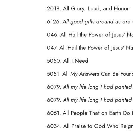
2018. All Glory, Laud, and Honor
6126.
All good gifts around us are
046. All Hail the Power of Jesus'
047. All Hail the Power of Jesus'
5050. All I Need
5051. All My Answers Can Be Found
6079.
All my life long I had panted
6079.
All my life long I had pante
6051. All People That on Earth Do 
6034. All Praise to God Who Reig