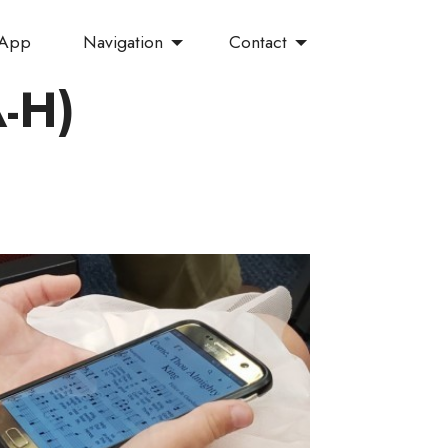
Navigation
Contact
 App
A-H)