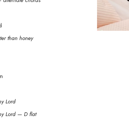
d
ter than honey
rm
my Lord
my Lord — D flat