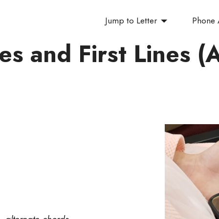
Jump to Letter
Phone
les and First Lines (
— alternate chords